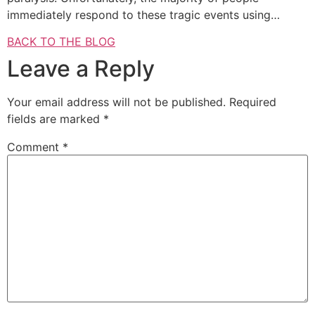
immediately respond to these tragic events using…
BACK TO THE BLOG
Leave a Reply
Your email address will not be published.
Required
fields are marked
*
Comment
*