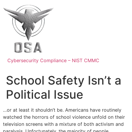
Skip
to
content
Cybersecurity Compliance – NIST CMMC
School Safety Isn’t a
Political Issue
…or at least it shouldn’t be. Americans have routinely
watched the horrors of school violence unfold on their
television screens with a mixture of both activism and
paralysis. Unfortunately, the majority of people