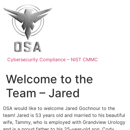
Skip
to
content
Cybersecurity Compliance – NIST CMMC
Welcome to the
Team – Jared
OSA would like to welcome Jared Gochnour to the
team! Jared is 53 years old and married to his beautiful
wife, Tammy, who is employed with Grandview Urology
and is a proud father to his 25-year-old son, Cody.