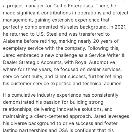
a project manager for Celtic Enterprises. There, he
made significant contributions in operations and project
management, gaining extensive experience that
perfectly complemented his sales background. In 2021,
he returned to U.S. Steel and was transferred to
Alabama before retiring, marking nearly 20 years of
exemplary service with the company. Following this,
Jared embraced a new challenge as a Service Writer &
Dealer Strategic Accounts, with Royal Automotive
where for three years, he focused on dealer services,
service continuity, and client success, further refining
his customer service expertise and technical acumen.
His cumulative industry experience has consistently
demonstrated his passion for building strong
relationships, delivering innovative solutions, and
maintaining a client-centered approach. Jared leverages
his diverse background to drive success and foster
lasting partnerships and OSA is confident that his