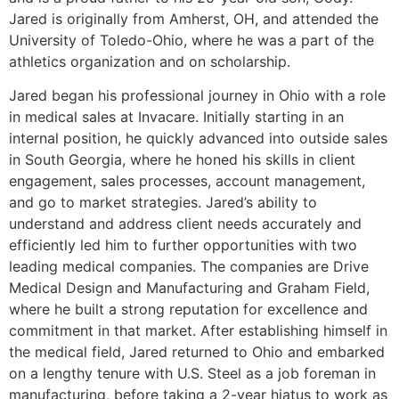
Jared is originally from Amherst, OH, and attended the
University of Toledo-Ohio, where he was a part of the
athletics organization and on scholarship.
Jared began his professional journey in Ohio with a role
in medical sales at Invacare. Initially starting in an
internal position, he quickly advanced into outside sales
in South Georgia, where he honed his skills in client
engagement, sales processes, account management,
and go to market strategies. Jared’s ability to
understand and address client needs accurately and
efficiently led him to further opportunities with two
leading medical companies. The companies are Drive
Medical Design and Manufacturing and Graham Field,
where he built a strong reputation for excellence and
commitment in that market. After establishing himself in
the medical field, Jared returned to Ohio and embarked
on a lengthy tenure with U.S. Steel as a job foreman in
manufacturing, before taking a 2-year hiatus to work as