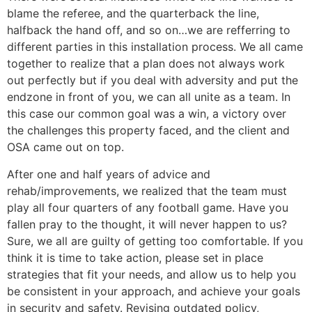
blame the referee, and the quarterback the line,
halfback the hand off, and so on…we are refferring to
different parties in this installation process. We all came
together to realize that a plan does not always work
out perfectly but if you deal with adversity and put the
endzone in front of you, we can all unite as a team. In
this case our common goal was a win, a victory over
the challenges this property faced, and the client and
OSA came out on top.
After one and half years of advice and
rehab/improvements, we realized that the team must
play all four quarters of any football game. Have you
fallen pray to the thought, it will never happen to us?
Sure, we all are guilty of getting too comfortable. If you
think it is time to take action, please set in place
strategies that fit your needs, and allow us to help you
be consistent in your approach, and achieve your goals
in security and safety. Revising outdated policy,