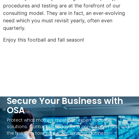
procedures and testing are at the forefront of our
consulting model. They are in fact, an ever-evolving
need which you must revisit yearly, often even
quarterly.
Enjoy this football and fall season!
Secure Your Business with
OSA
Protect what matters most with expert security
solutions. Contact us today for a consultation and take
the first step toward a safer, smarter business.