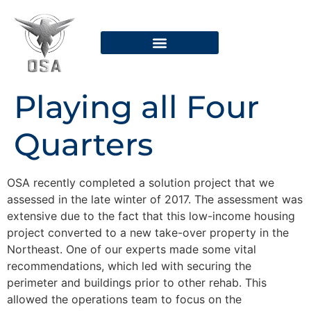
Security Systems
Dispatch Or Contact
Playing all Four
Quarters
OSA recently completed a solution project that we
assessed in the late winter of 2017. The assessment was
extensive due to the fact that this low-income housing
project converted to a new take-over property in the
Northeast. One of our experts made some vital
recommendations, which led with securing the
perimeter and buildings prior to other rehab. This
allowed the operations team to focus on the