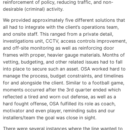
reinforcement of policy, reducing traffic, and non-
desirable (criminal) activity.
We provided approximately five different solutions that
all had to integrate with the client’s operations team,
and onsite staff. This ranged from a private detail,
investigations unit, CCTV, access controls improvement,
and off-site monitoring as well as reinforcing door
frames with proper, heavier gauge materials. Months of
vetting, budgeting, and other related issues had to fall
into place to secure such an asset. OSA worked hard to
manage the process, budget constraints, and timelines
for and alongside the client. Similar to a football game,
moments occurred after the 3rd quarter ended which
reflected a tired and worn out defense, as well as a
hard fought offense, OSA fulfilled its role as coach,
motivator and even player, reminding subs and our
installers/team the goal was close in sight.
There were several instances where the line wanted to